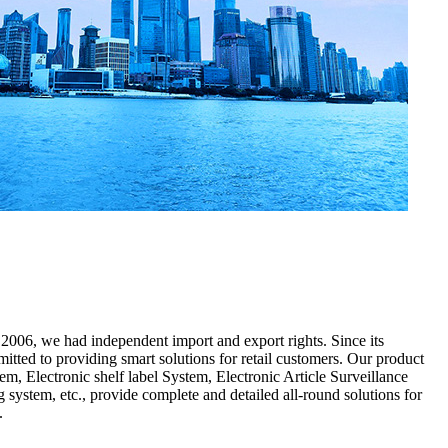
2006, we had independent import and export rights. Since its
tted to providing smart solutions for retail customers. Our product
em, Electronic shelf label System, Electronic Article Surveillance
 system, etc., provide complete and detailed all-round solutions for
d.