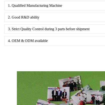
1. Qualified Manufacturing Machine
2. Good R&D ability
3. Strict Quality Control during 3 parts before shipment
4. OEM & ODM available