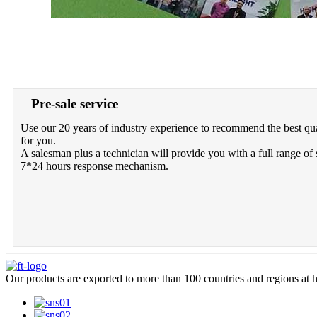
Pre-sale service
Use our 20 years of industry experience to recommend the best qua
for you.
A salesman plus a technician will provide you with a full range of 
7*24 hours response mechanism.
Our products are exported to more than 100 countries and regions at