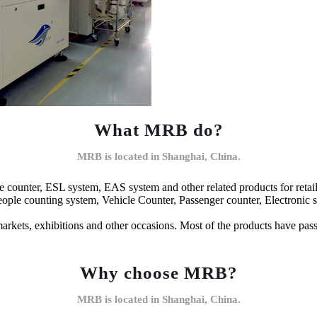
What MRB do?
MRB is located in Shanghai, China.
 counter, ESL system, EAS system and other related products for retai
le counting system, Vehicle Counter, Passenger counter, Electronic shelf
rmarkets, exhibitions and other occasions. Most of the products have pa
Why choose MRB?
MRB is located in Shanghai, China.