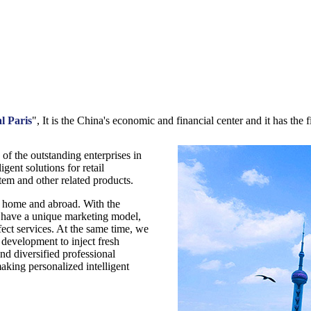
l Paris
", It is the China's economic and financial center and it has the fi
of the outstanding enterprises in
igent solutions for retail
em and other related products.
t home and abroad. With the
 have a unique marketing model,
ect services. At the same time, we
development to inject fresh
nd diversified professional
making personalized intelligent