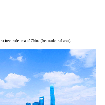
rst free trade area of China (free trade trial area).