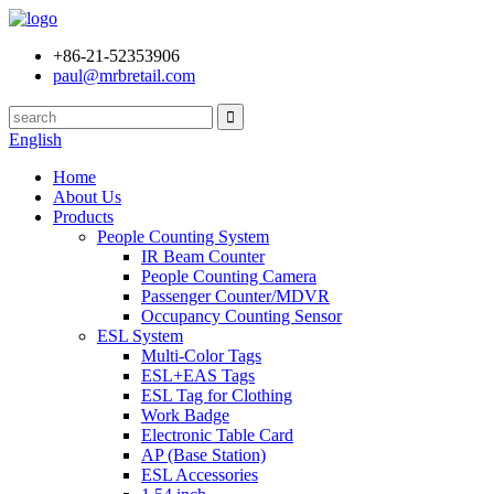
+86-21-52353906
paul@mrbretail.com
English
Home
About Us
Products
People Counting System
IR Beam Counter
People Counting Camera
Passenger Counter/MDVR
Occupancy Counting Sensor
ESL System
Multi-Color Tags
ESL+EAS Tags
ESL Tag for Clothing
Work Badge
Electronic Table Card
AP (Base Station)
ESL Accessories