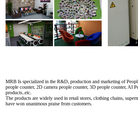
MRB Is specialized in the R&D, production and marketing of People
people counter, 2D camera people counter, 3D people counter, AI Peop
products..etc.
The products are widely used in retail stores, clothing chains, supe
have won unanimous praise from customers.