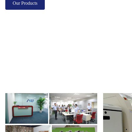
Our Products