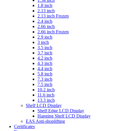
1.54 inch
1.8 inch
2.13 inch
2.13 inch Frozen
2.4 inch
2.66 inch
2.66 inch Frozen
2.9 inch
3 inch
3.5 inch
3.7 inch
4.2 inch
4.3 inch
4.4 inch
5.8 inch
7.3 inch
7.5 inch
10.2 inch
11.6 inch
13.3 inch
Shelf LCD Display
Shelf Edge LCD Display
Hanging Shelf LCD Display
EAS Anti-shoplifting
Certificates