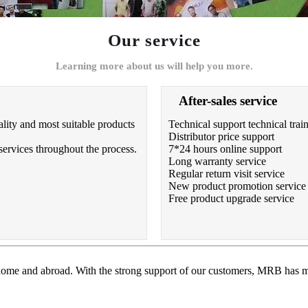
Our service
Learning more about us will help you more.
After-sales service
lity and most suitable products
Technical support technical trai
Distributor price support
services throughout the process.
7*24 hours online support
Long warranty service
Regular return visit service
New product promotion service
Free product upgrade service
 home and abroad. With the strong support of our customers, MRB has m