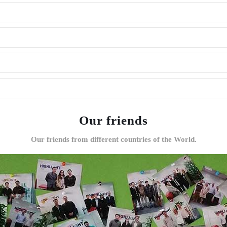
Our friends
Our friends from different countries of the World.