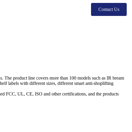
Contact Us
ls. The product line covers more than 100 models such as IR bream
 labels with different sizes, different smart anti-shoplifting
ssed FCC, UL, CE, ISO and other certifications, and the products