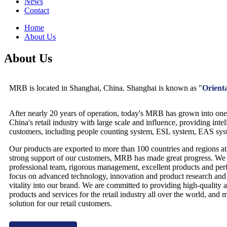
News
Contact
Home
About Us
About Us
MRB is located in Shanghai, China. Shanghai is known as "
Orienta
After nearly 20 years of operation, today's MRB has grown into one 
China's retail industry with large scale and influence, providing intell
customers, including people counting system, ESL system, EAS syst
Our products are exported to more than 100 countries and regions a
strong support of our customers, MRB has made great progress. We
professional team, rigorous management, excellent products and perf
focus on advanced technology, innovation and product research and 
vitality into our brand. We are committed to providing high-quality a
products and services for the retail industry all over the world, and 
solution for our retail customers.