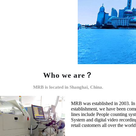
Who we are？
MRB is located in Shanghai, China.
MRB was established in 2003. In 
establishment, we have been commi
lines include People counting syst
System and digital video recording
retail customers all over the worl