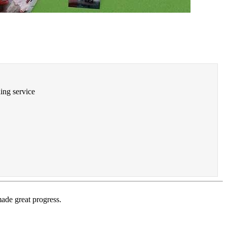
ning service
ade great progress.